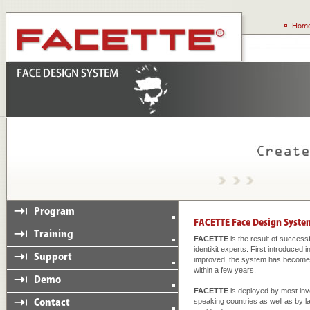
FACETTE
is the result of succes
identikit experts. First introduced
improved, the system has become a
within a few years.
FACETTE
is deployed by most inv
speaking countries as well as by 