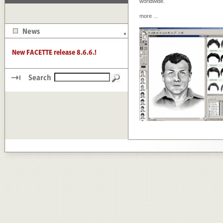
worldwide.
more
...